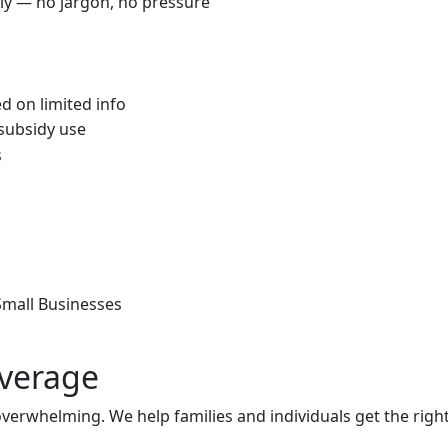
rly — no jargon, no pressure
d on limited info
 subsidy use
s
 Small Businesses
overage
 overwhelming. We help families and individuals get the rig