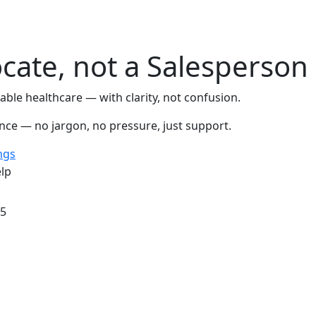
cate, not a Salesperson
ble healthcare — with clarity, not confusion.
ence — no jargon, no pressure, just support.
ngs
lp
/5