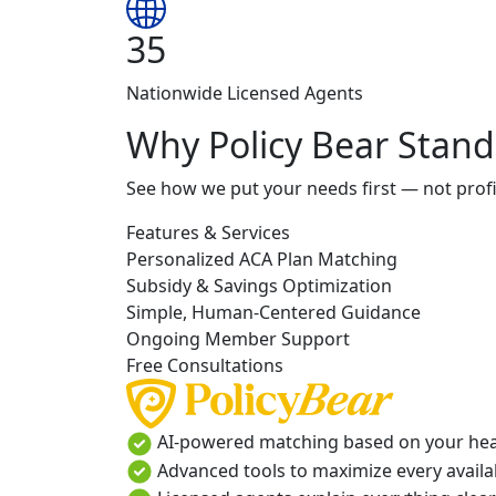
35
Nationwide Licensed Agents
Why Policy Bear Stand
See how we put your needs first — not profi
Features & Services
Personalized ACA Plan Matching
Subsidy & Savings Optimization
Simple, Human-Centered Guidance
Ongoing Member Support
Free Consultations
AI-powered matching based on your heal
Advanced tools to maximize every availab