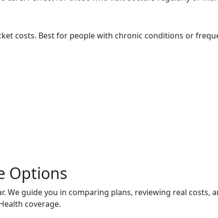
ket costs. Best for people with chronic conditions or freque
e Options
. We guide you in comparing plans, reviewing real costs, 
Health coverage.