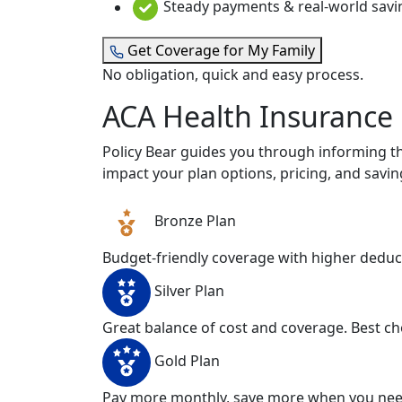
Steady payments & real-world savi
Get Coverage for My Family
No obligation, quick and easy process.
ACA Health Insurance
Policy Bear guides you through informing th
impact your plan options, pricing, and savin
Bronze Plan
Budget-friendly coverage with higher deductibl
Silver Plan
Great balance of cost and coverage. Best ch
Gold Plan
Pay more monthly, save more when you need 