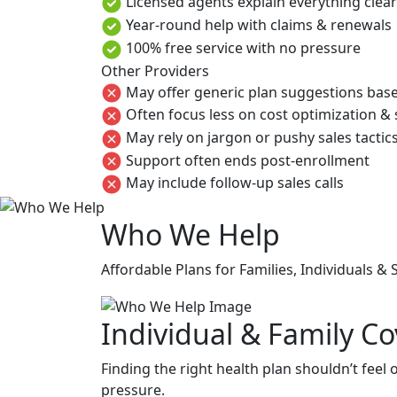
Licensed agents explain everything clea
Year-round help with claims & renewals
100% free service with no pressure
Other Providers
May offer generic plan suggestions base
Often focus less on cost optimization &
May rely on jargon or pushy sales tactic
Support often ends post-enrollment
May include follow-up sales calls
Who We Help
Affordable Plans for Families, Individuals &
Individual & Family C
Finding the right health plan shouldn’t feel
pressure.