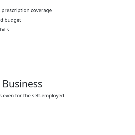
 prescription coverage
nd budget
ills
 Business
s even for the self-employed.