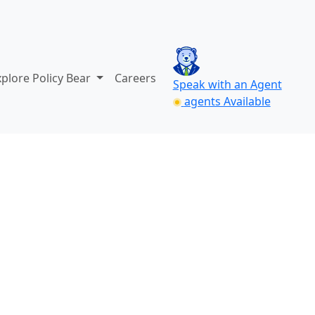
xplore Policy Bear
Careers
Speak with an Agent
agents Available