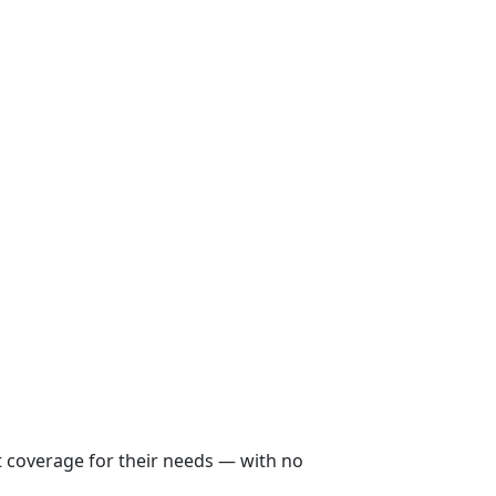
ht coverage for their needs — with no