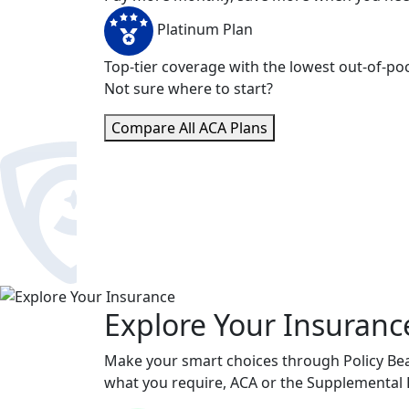
Platinum Plan
Top-tier coverage with the lowest out-of-poc
Not sure where to start?
Compare All ACA Plans
Explore Your Insuranc
Make your smart choices through Policy Bear
what you require, ACA or the Supplemental 