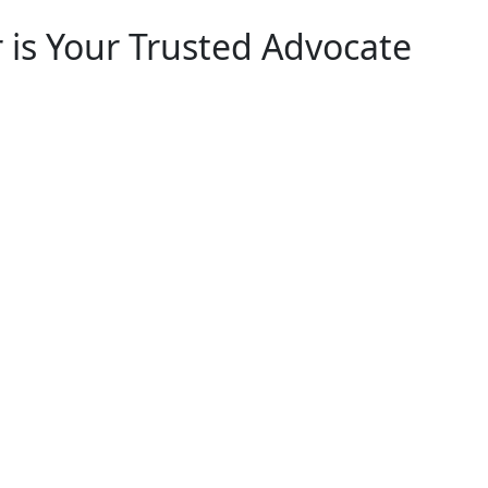
 is Your Trusted Advocate