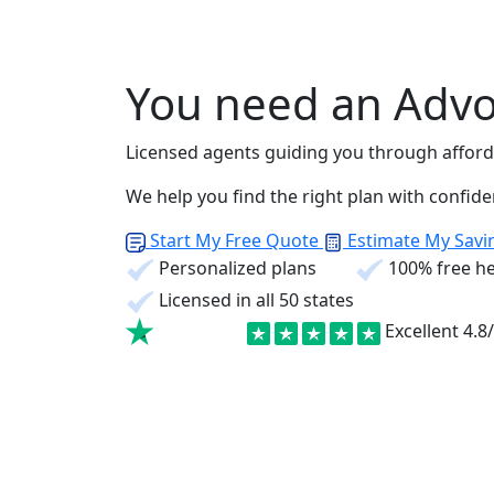
You need an Advo
Licensed agents guiding you through afforda
We help you find the right plan with confid
Start My Free Quote
Estimate My Savi
Personalized plans
100% free he
Licensed in all 50 states
Excellent
4.8