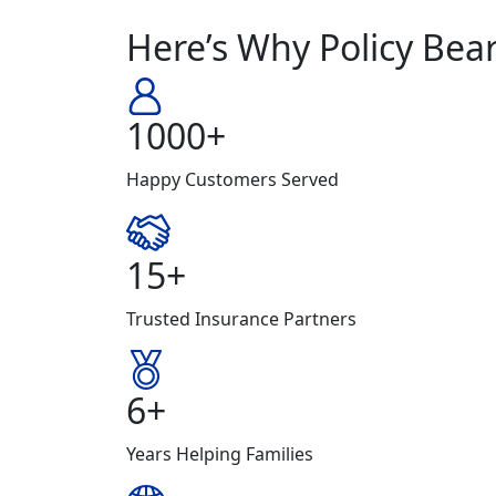
Here’s Why Policy Bear
1000+
Happy Customers Served
15+
Trusted Insurance Partners
6+
Years Helping Families