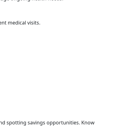
nt medical visits.
and spotting savings opportunities. Know