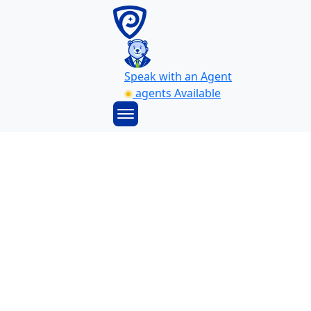
Speak with an Agent
agents Available