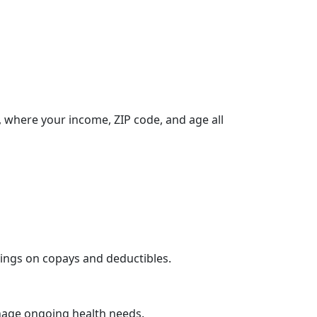
 where your income, ZIP code, and age all
vings on copays and deductibles.
nage ongoing health needs.