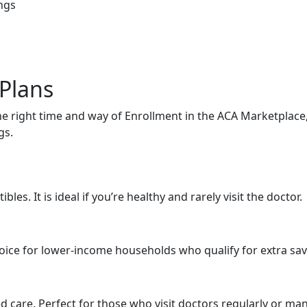
ngs
 Plans
e right time and way of Enrollment in the ACA Marketplace,
gs.
es. It is ideal if you’re healthy and rarely visit the doctor.
oice for lower-income households who qualify for extra sa
care. Perfect for those who visit doctors regularly or ma