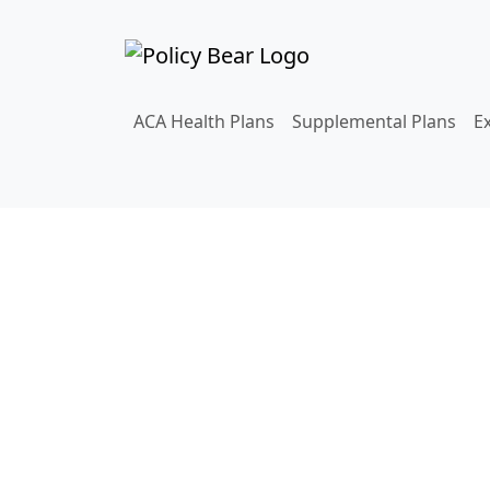
ACA Health Plans
Supplemental Plans
E