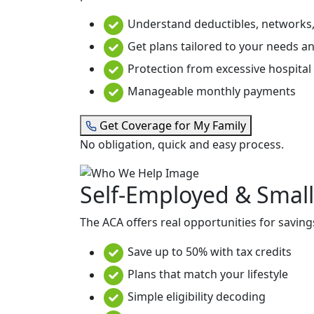
Understand deductibles, networks,
Get plans tailored to your needs a
Protection from excessive hospital b
Manageable monthly payments
Get Coverage for My Family
No obligation, quick and easy process.
Self-Employed & Small
The ACA offers real opportunities for saving
Save up to 50% with tax credits
Plans that match your lifestyle
Simple eligibility decoding