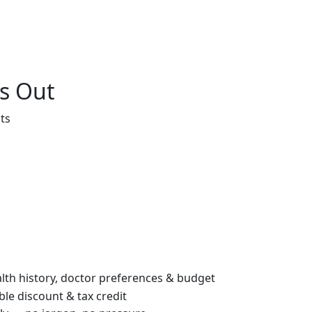
s Out
ts
th history, doctor preferences & budget
le discount & tax credit