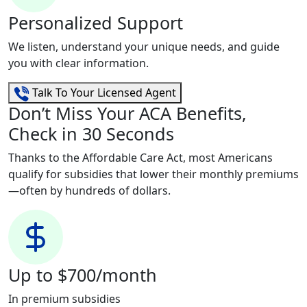
Personalized Support
We listen, understand your unique needs, and guide
you with clear information.
Talk To Your Licensed Agent
Don’t Miss Your ACA Benefits,
Check in 30 Seconds
Thanks to the Affordable Care Act, most Americans
qualify for subsidies that lower their monthly premiums
—often by hundreds of dollars.
Up to $700/month
In premium subsidies