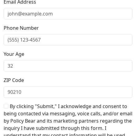
Email Address
Phone Number
Your Age
ZIP Code
By clicking "Submit," I acknowledge and consent to
being contacted via messaging, voice calls, and/or email
by Policy Bear and its marketing partners regarding the
inquiry I have submitted through this form. I
understand that my contact information will be used