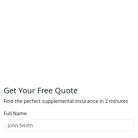
Get Your Free Quote
Find the perfect supplemental insurance in 2 minutes
Full Name