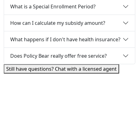
What is a Special Enrollment Period?
How can I calculate my subsidy amount?
What happens if I don't have health insurance?
Does Policy Bear really offer free service?
Still have questions? Chat with a licensed agent