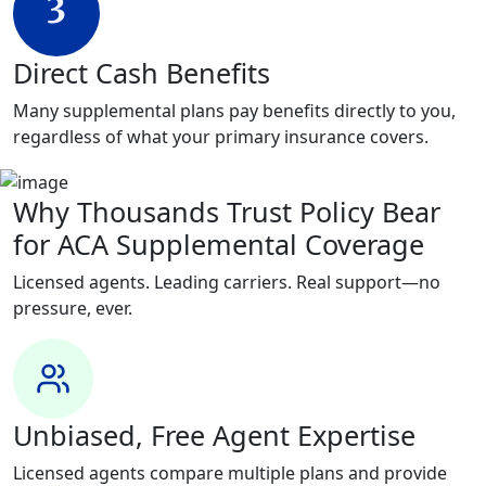
Direct Cash Benefits
Many supplemental plans pay benefits directly to you,
regardless of what your primary insurance covers.
Why Thousands Trust Policy Bear
for ACA Supplemental Coverage
Licensed agents. Leading carriers. Real support—no
pressure, ever.
Unbiased, Free Agent Expertise
Licensed agents compare multiple plans and provide