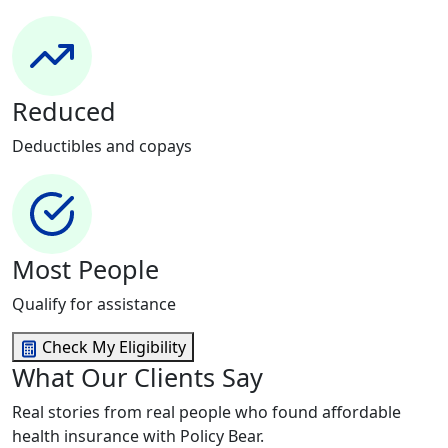
Reduced
Deductibles and copays
Most People
Qualify for assistance
Check My Eligibility
What Our Clients Say
Real stories from real people who found affordable
health insurance with Policy Bear.