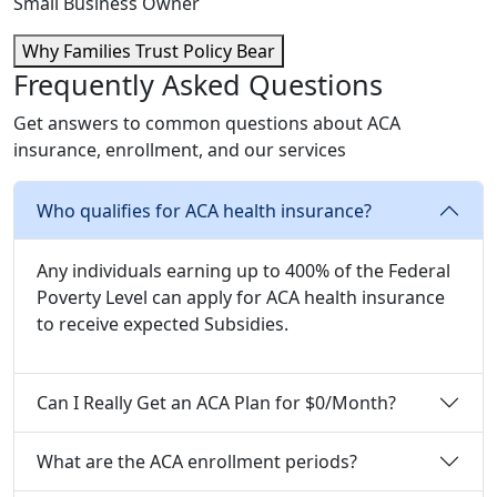
Small Business Owner
Why Families Trust Policy Bear
Frequently Asked Questions
Get answers to common questions about ACA
insurance, enrollment, and our services
Who qualifies for ACA health insurance?
Any individuals earning up to 400% of the Federal
Poverty Level can apply for ACA health insurance
to receive expected Subsidies.
Can I Really Get an ACA Plan for $0/Month?
What are the ACA enrollment periods?