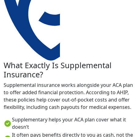
What Exactly Is Supplemental
Insurance?
Supplemental insurance works alongside your ACA plan
to offer added financial protection. According to AHIP,
these policies help cover out-of-pocket costs and offer
flexibility, including cash payouts for medical expenses.
Supplementary helps your ACA plan cover what it
doesn’t
It often pays benefits directly to you as cash, not the