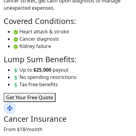
cancer strikes, get cash upon diagnosis to manage
unexpected expenses.
Covered Conditions:
Heart attack & stroke
Cancer diagnosis
Kidney failure
Lump Sum Benefits:
Up to
$25,000
payout
No spending restrictions
Tax-free benefits
Get Your Free Quote
Cancer Insurance
From $18/month