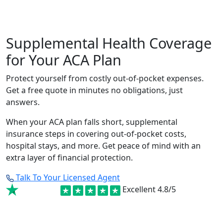
Supplemental Health Coverage
for Your ACA Plan
Protect yourself from costly out-of-pocket expenses.
Get a free quote in minutes no obligations, just
answers.
When your ACA plan falls short, supplemental
insurance steps in covering out-of-pocket costs,
hospital stays, and more. Get peace of mind with an
extra layer of financial protection.
Talk To Your Licensed Agent
Excellent
4.8/5