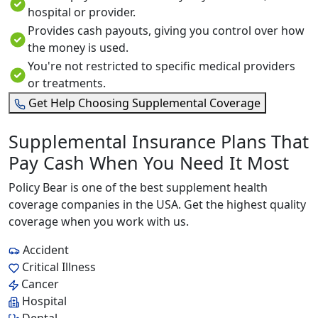
hospital or provider.
Provides cash payouts, giving you control over how
the money is used.
You're not restricted to specific medical providers
or treatments.
Get Help Choosing Supplemental Coverage
Supplemental Insurance Plans That
Pay Cash When You Need It Most
Policy Bear is one of the best supplement health
coverage companies in the USA. Get the highest quality
coverage when you work with us.
Accident
Critical Illness
Cancer
Hospital