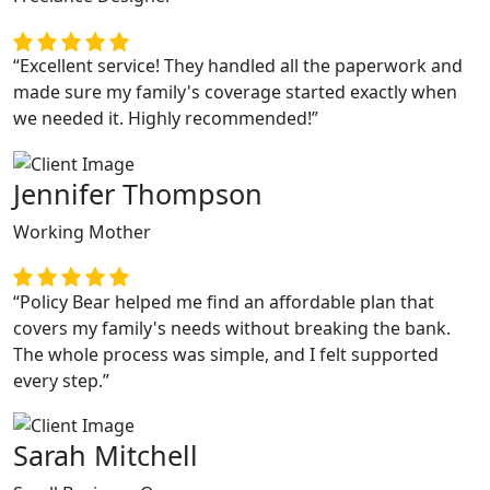
“Excellent service! They handled all the paperwork and
made sure my family's coverage started exactly when
we needed it. Highly recommended!”
Jennifer Thompson
Working Mother
“Policy Bear helped me find an affordable plan that
covers my family's needs without breaking the bank.
The whole process was simple, and I felt supported
every step.”
Previous
Next
Sarah Mitchell