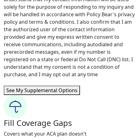
solely for the purpose of responding to my inquiry and
will be handled in accordance with Policy Bear's privacy
policy and terms & conditions. I also confirm that I am
the authorized user of the contact information
provided and give my express written consent to
receive communications, including autodialed and
prerecorded messages, even if my number is
registered on a state or federal Do Not Call (DNC) list. I
understand that my consent is not a condition of
purchase, and I may opt out at any time
See My Supplemental Options
Fill Coverage Gaps
Covers what your ACA plan doesn't