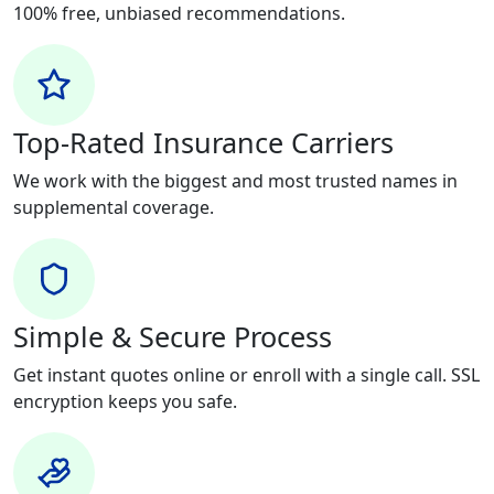
100% free, unbiased recommendations.
Top-Rated Insurance Carriers
We work with the biggest and most trusted names in
supplemental coverage.
Simple & Secure Process
Get instant quotes online or enroll with a single call. SSL
encryption keeps you safe.