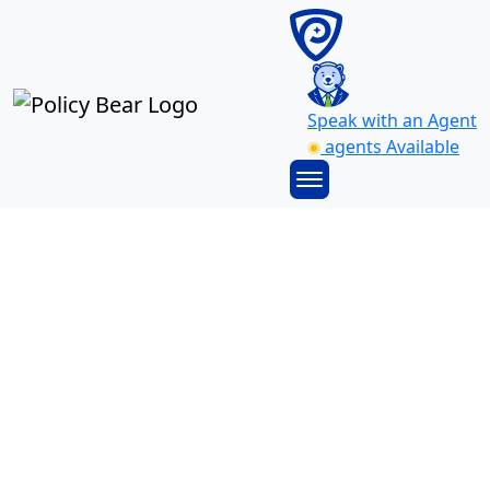
Speak with an Agent
agents Available