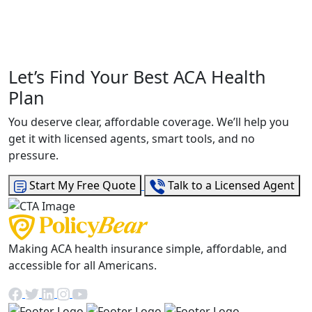
Let’s Find Your Best ACA Health
Plan
You deserve clear, affordable coverage. We’ll help you
get it with licensed agents, smart tools, and no
pressure.
Start My Free Quote
Talk to a Licensed Agent
Making ACA health insurance simple, affordable, and
accessible for all Americans.