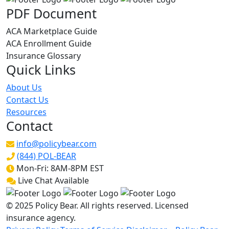
PDF Document
ACA Marketplace Guide
ACA Enrollment Guide
Insurance Glossary
Quick Links
About Us
Contact Us
Resources
Contact
info@policybear.com
(844) POL-BEAR
Mon-Fri: 8AM-8PM EST
Live Chat Available
© 2025 Policy Bear. All rights reserved. Licensed
insurance agency.