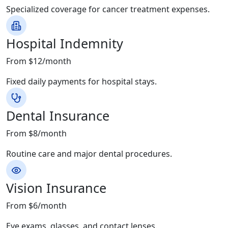
Specialized coverage for cancer treatment expenses.
Hospital Indemnity
From $12/month
Fixed daily payments for hospital stays.
Dental Insurance
From $8/month
Routine care and major dental procedures.
Vision Insurance
From $6/month
Eye exams, glasses, and contact lenses.