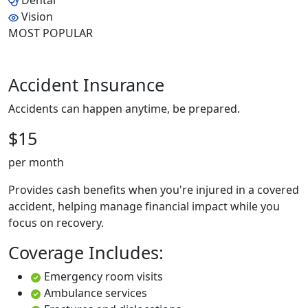
Dental
Vision
MOST POPULAR
Accident Insurance
Accidents can happen anytime, be prepared.
$15
per month
Provides cash benefits when you're injured in a covered
accident, helping manage financial impact while you
focus on recovery.
Coverage Includes:
Emergency room visits
Ambulance services