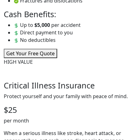
Fractures and dislocations
Cash Benefits:
Up to
$5,000
per accident
Direct payment to you
No deductibles
Get Your Free Quote
HIGH VALUE
Critical Illness Insurance
Protect yourself and your family with peace of mind.
$25
per month
When a serious illness like stroke, heart attack, or