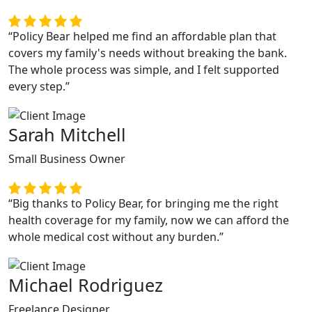
“Policy Bear helped me find an affordable plan that
covers my family's needs without breaking the bank.
The whole process was simple, and I felt supported
every step.”
Sarah Mitchell
Small Business Owner
“Big thanks to Policy Bear, for bringing me the right
health coverage for my family, now we can afford the
whole medical cost without any burden.”
Michael Rodriguez
Freelance Designer