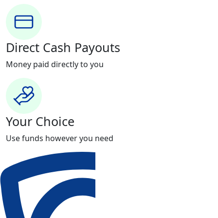
Direct Cash Payouts
Money paid directly to you
Your Choice
Use funds however you need