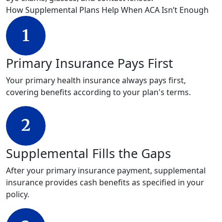
How Supplemental Plans Help When ACA Isn’t Enough
Primary Insurance Pays First
Your primary health insurance always pays first,
covering benefits according to your plan's terms.
Supplemental Fills the Gaps
After your primary insurance payment, supplemental
insurance provides cash benefits as specified in your
policy.