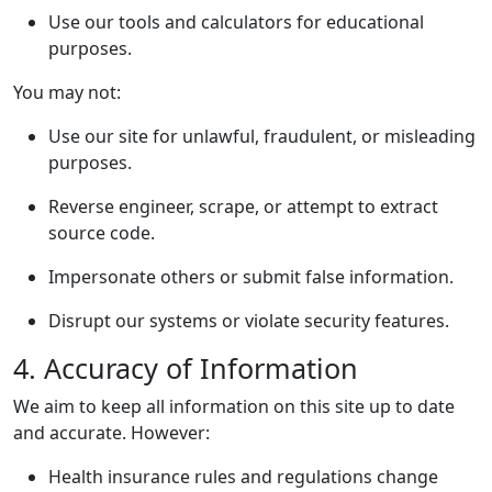
Use our tools and calculators for educational
purposes.
You may not:
Use our site for unlawful, fraudulent, or misleading
purposes.
Reverse engineer, scrape, or attempt to extract
source code.
Impersonate others or submit false information.
Disrupt our systems or violate security features.
4. Accuracy of Information
We aim to keep all information on this site up to date
and accurate. However:
Health insurance rules and regulations change