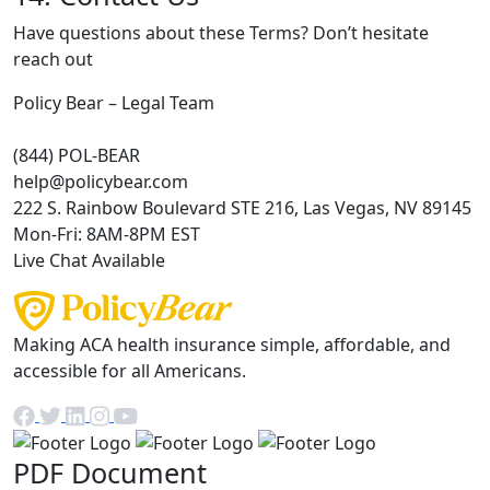
Have questions about these Terms? Don’t hesitate
reach out
Policy Bear – Legal Team
(844) POL-BEAR
help@policybear.com
222 S. Rainbow Boulevard STE 216, Las Vegas, NV 89145
Mon-Fri: 8AM-8PM EST
Live Chat Available
Making ACA health insurance simple, affordable, and
accessible for all Americans.
PDF Document