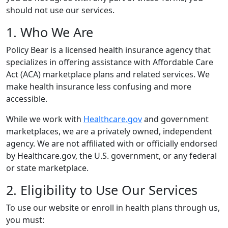
should not use our services.
1. Who We Are
Policy Bear is a licensed health insurance agency that
specializes in offering assistance with Affordable Care
Act (ACA) marketplace plans and related services. We
make health insurance less confusing and more
accessible.
While we work with
Healthcare.gov
and government
marketplaces, we are a privately owned, independent
agency. We are not affiliated with or officially endorsed
by Healthcare.gov, the U.S. government, or any federal
or state marketplace.
2. Eligibility to Use Our Services
To use our website or enroll in health plans through us,
you must: