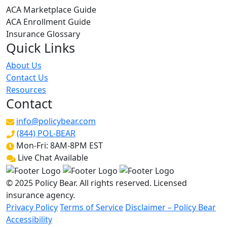
ACA Marketplace Guide
ACA Enrollment Guide
Insurance Glossary
Quick Links
About Us
Contact Us
Resources
Contact
info@policybear.com
(844) POL-BEAR
Mon-Fri: 8AM-8PM EST
Live Chat Available
© 2025 Policy Bear. All rights reserved. Licensed
insurance agency.
Privacy Policy
Terms of Service
Disclaimer – Policy Bear
Accessibility