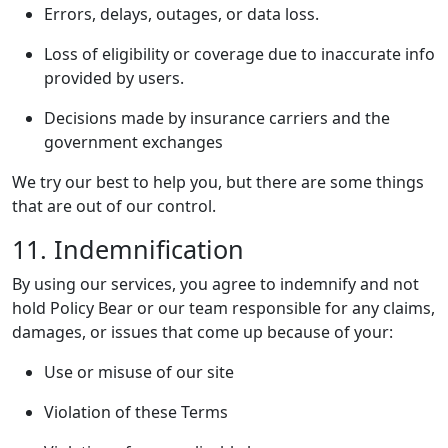
Errors, delays, outages, or data loss.
Loss of eligibility or coverage due to inaccurate info
provided by users.
Decisions made by insurance carriers and the
government exchanges
We try our best to help you, but there are some things
that are out of our control.
11. Indemnification
By using our services, you agree to indemnify and not
hold Policy Bear or our team responsible for any claims,
damages, or issues that come up because of your:
Use or misuse of our site
Violation of these Terms