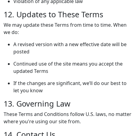
Violation of any applicable law
12. Updates to These Terms
We may update these Terms from time to time. When
we do:
A revised version with a new effective date will be
posted
Continued use of the site means you accept the
updated Terms
If the changes are significant, we’ll do our best to
let you know
13. Governing Law
These Terms and Conditions follow U.S. laws, no matter
where you're using our site from.
14. Contact Us