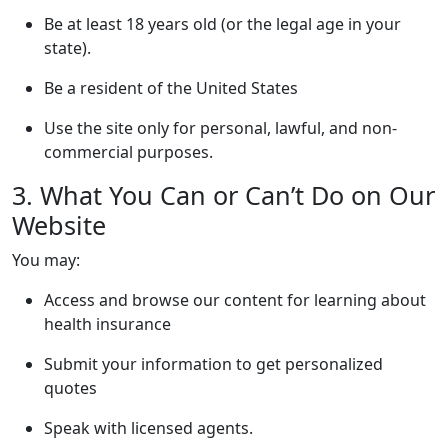
Be at least 18 years old (or the legal age in your
state).
Be a resident of the United States
Use the site only for personal, lawful, and non-
commercial purposes.
3. What You Can or Can’t Do on Our
Website
You may:
Access and browse our content for learning about
health insurance
Submit your information to get personalized
quotes
Speak with licensed agents.