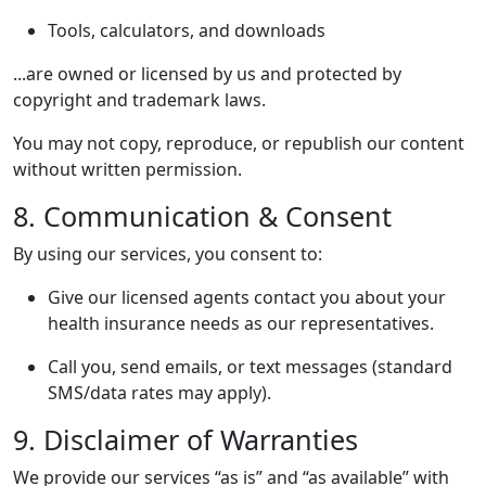
Tools, calculators, and downloads
...are owned or licensed by us and protected by
copyright and trademark laws.
You may not copy, reproduce, or republish our content
without written permission.
8. Communication & Consent
By using our services, you consent to:
Give our licensed agents contact you about your
health insurance needs as our representatives.
Call you, send emails, or text messages (standard
SMS/data rates may apply).
9. Disclaimer of Warranties
We provide our services “as is” and “as available” with