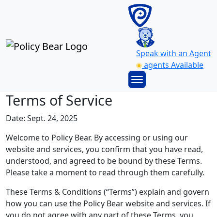
Speak with an Agent
agents Available
Terms of Service
Date: Sept. 24, 2025
Welcome to Policy Bear. By accessing or using our
website and services, you confirm that you have read,
understood, and agreed to be bound by these Terms.
Please take a moment to read through them carefully.
These Terms & Conditions (“Terms”) explain and govern
how you can use the Policy Bear website and services. If
you do not agree with any part of these Terms, you