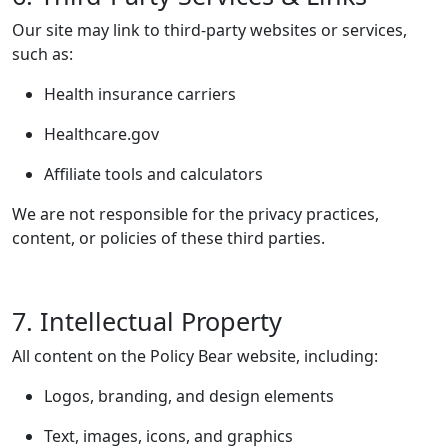
Our site may link to third-party websites or services,
such as:
Health insurance carriers
Healthcare.gov
Affiliate tools and calculators
We are not responsible for the privacy practices,
content, or policies of these third parties.
7. Intellectual Property
All content on the Policy Bear website, including:
Logos, branding, and design elements
Text, images, icons, and graphics