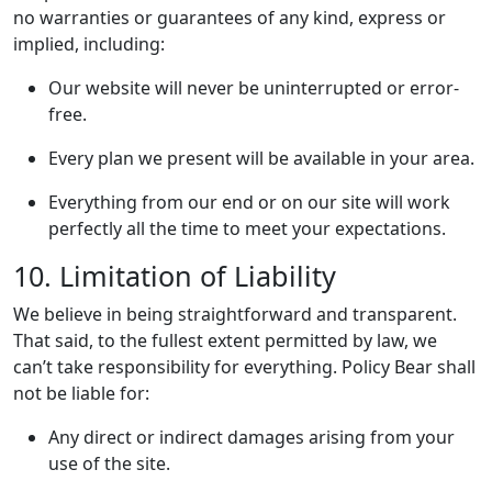
no warranties or guarantees of any kind, express or
implied, including:
Our website will never be uninterrupted or error-
free.
Every plan we present will be available in your area.
Everything from our end or on our site will work
perfectly all the time to meet your expectations.
10. Limitation of Liability
We believe in being straightforward and transparent.
That said, to the fullest extent permitted by law, we
can’t take responsibility for everything. Policy Bear shall
not be liable for:
Any direct or indirect damages arising from your
use of the site.