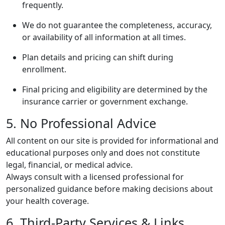
frequently.
We do not guarantee the completeness, accuracy,
or availability of all information at all times.
Plan details and pricing can shift during
enrollment.
Final pricing and eligibility are determined by the
insurance carrier or government exchange.
5. No Professional Advice
All content on our site is provided for informational and
educational purposes only and does not constitute
legal, financial, or medical advice.
Always consult with a licensed professional for
personalized guidance before making decisions about
your health coverage.
6. Third-Party Services & Links