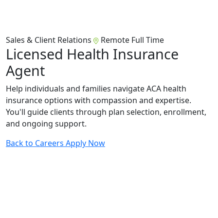
Sales & Client Relations
Remote
Full Time
Licensed Health Insurance
Agent
Help individuals and families navigate ACA health
insurance options with compassion and expertise.
You'll guide clients through plan selection, enrollment,
and ongoing support.
Back to Careers
Apply Now