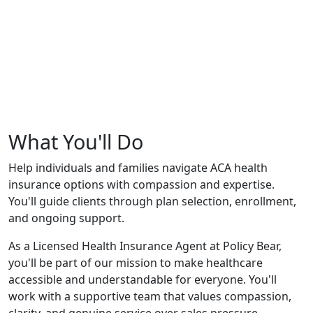
What You'll Do
Help individuals and families navigate ACA health
insurance options with compassion and expertise.
You'll guide clients through plan selection, enrollment,
and ongoing support.
As a Licensed Health Insurance Agent at Policy Bear,
you'll be part of our mission to make healthcare
accessible and understandable for everyone. You'll
work with a supportive team that values compassion,