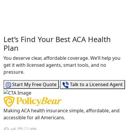
Let’s Find Your Best ACA Health
Plan
You deserve clear, affordable coverage. We’ll help you
get it with licensed agents, smart tools, and no
pressure.
Start My Free Quote
Talk to a Licensed Agent
Making ACA health insurance simple, affordable, and
accessible for all Americans.