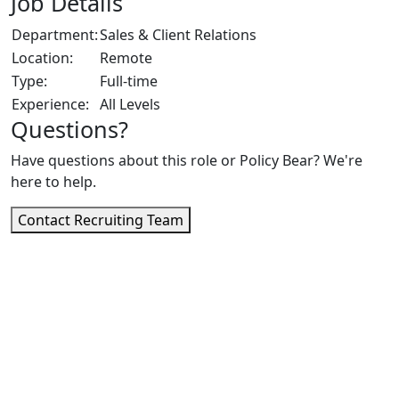
Job Details
Department:
Sales & Client Relations
Location:
Remote
Type:
Full-time
Experience:
All Levels
Questions?
Have questions about this role or Policy Bear? We're
here to help.
Contact Recruiting Team