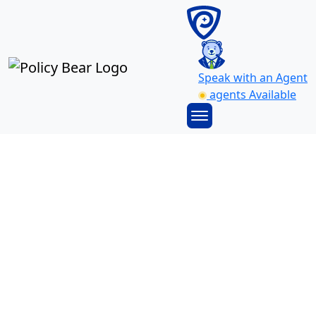
Speak with an Agent
agents Available