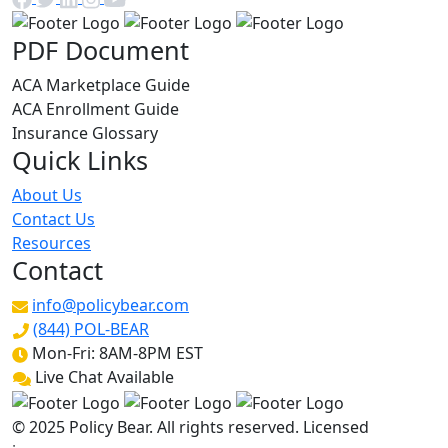
PDF Document
ACA Marketplace Guide
ACA Enrollment Guide
Insurance Glossary
Quick Links
About Us
Contact Us
Resources
Contact
info@policybear.com
(844) POL-BEAR
Mon-Fri: 8AM-8PM EST
Live Chat Available
© 2025 Policy Bear. All rights reserved. Licensed