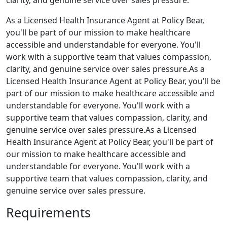
clarity, and genuine service over sales pressure.
As a Licensed Health Insurance Agent at Policy Bear,
you'll be part of our mission to make healthcare
accessible and understandable for everyone. You'll
work with a supportive team that values compassion,
clarity, and genuine service over sales pressure.As a
Licensed Health Insurance Agent at Policy Bear, you'll be
part of our mission to make healthcare accessible and
understandable for everyone. You'll work with a
supportive team that values compassion, clarity, and
genuine service over sales pressure.As a Licensed
Health Insurance Agent at Policy Bear, you'll be part of
our mission to make healthcare accessible and
understandable for everyone. You'll work with a
supportive team that values compassion, clarity, and
genuine service over sales pressure.
Requirements