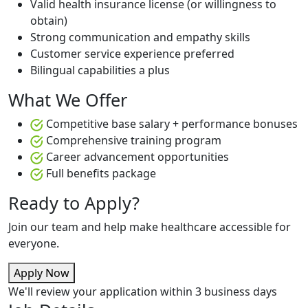
Valid health insurance license (or willingness to
obtain)
Strong communication and empathy skills
Customer service experience preferred
Bilingual capabilities a plus
What We Offer
Competitive base salary + performance bonuses
Comprehensive training program
Career advancement opportunities
Full benefits package
Ready to Apply?
Join our team and help make healthcare accessible for
everyone.
Apply Now
We'll review your application within 3 business days